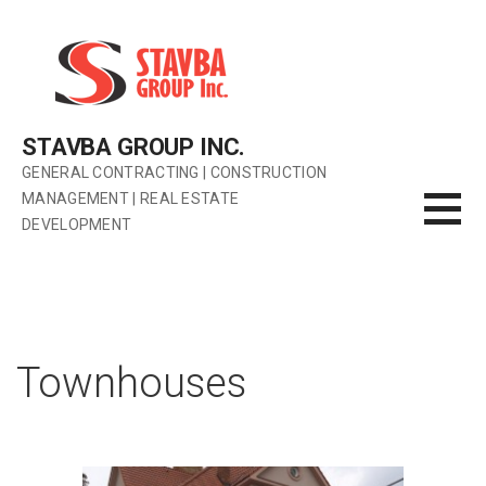
Skip
to
content
STAVBA GROUP INC.
GENERAL CONTRACTING | CONSTRUCTION
MANAGEMENT | REAL ESTATE
DEVELOPMENT
Townhouses