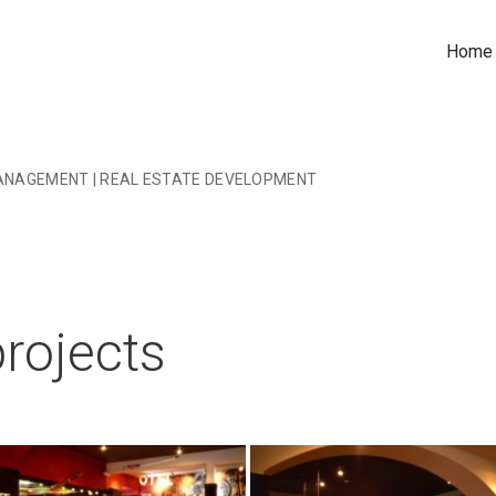
Home
ANAGEMENT | REAL ESTATE DEVELOPMENT
rojects