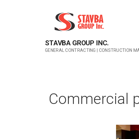
Skip
to
content
STAVBA GROUP INC.
GENERAL CONTRACTING | CONSTRUCTION M
Commercial p