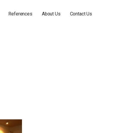
References
About Us
Contact Us